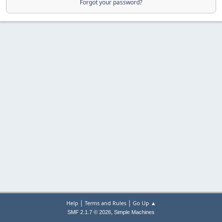
Forgot your password?
|
|
Help
Terms and Rules
Go Up ▲
,
SMF 2.1.7 © 2026
Simple Machines