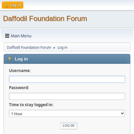
Log in
Daffodil Foundation Forum
Main Menu
Daffodil Foundation Forum
Log in
►
Log in
Username:
Password:
Time to stay logged in: