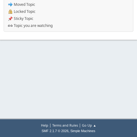
Moved Topic
Locked Topic
Sticky Topic
Topic you are watching
|
|
Help
Terms and Rules
Go Up ▲
,
SMF 2.1.7 © 2026
Simple Machines