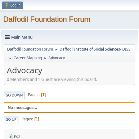
Log in
Daffodil Foundation Forum
Main Menu
Daffodil Foundation Forum
Daffodil Institute of Social Sciences- DISS
►
Career Mapping
Advocacy
►
►
Advocacy
0 Members and 1 Guest are viewing this board.
Pages
1
GO DOWN
No messages...
Pages
1
GO UP
Poll