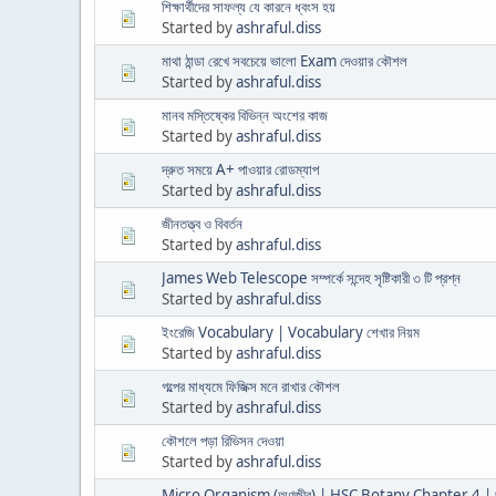
শিক্ষার্থীদের সাফল্য যে কারনে ধ্বংস হয়
Started by
ashraful.diss
মাথা ঠান্ডা রেখে সবচেয়ে ভালো Exam দেওয়ার কৌশল
Started by
ashraful.diss
মানব মস্তিষ্কের বিভিন্ন অংশের কাজ
Started by
ashraful.diss
দ্রুত সময়ে A+ পাওয়ার রোডম্যাপ
Started by
ashraful.diss
জীনতত্ত্ব ও বিবর্তন
Started by
ashraful.diss
James Web Telescope সম্পর্কে সন্দেহ সৃষ্টিকারী ৩ টি প্রশ্ন
Started by
ashraful.diss
ইংরেজি Vocabulary | Vocabulary শেখার নিয়ম
Started by
ashraful.diss
গল্পের মাধ্যমে ফিজিক্স মনে রাখার কৌশল
Started by
ashraful.diss
কৌশলে পড়া রিভিসন দেওয়া
Started by
ashraful.diss
Micro Organism (অণুজীব) | HSC Botany Chapter 4 | 