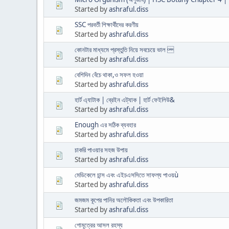
Started by
ashraful.diss
SSC পরবর্তী শিক্ষার্থীদের করণীয়
Started by
ashraful.diss
কোনটার মাধ্যমে প্রস্তুতি নিয়ে সবচেয়ে ভাল 
Started by
ashraful.diss
বেশিদিন বেঁচে থাকা,ও সফল হওয়া
Started by
ashraful.diss
হার্ট এ্যাটাক | ব্রেইন এট্যাক | হার্ট ফেইলিউ&
Started by
ashraful.diss
Enough এর সঠিক ব্যবহার
Started by
ashraful.diss
চাকরি পাওয়ার সহজ উপায়
Started by
ashraful.diss
মেডিকেলে চান্স এবং এইচএসসিতে সাফল্য পাওয়ù
Started by
ashraful.diss
জমজম কূপের পানির অলৌকিকতা এবং উপকারিতা
Started by
ashraful.diss
গোমূত্রের আসল রহস্য