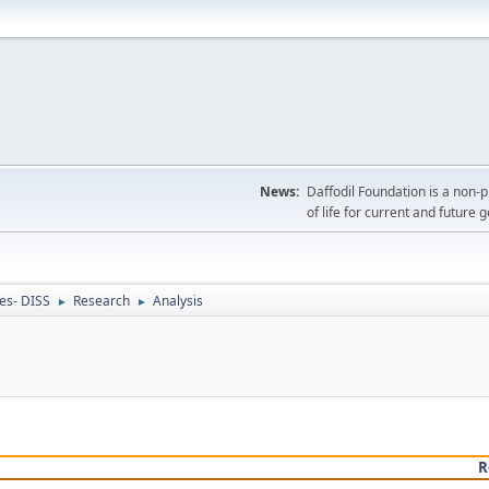
News:
Daffodil Foundation is a non-p
of life for current and future 
ces- DISS
Research
Analysis
►
►
R