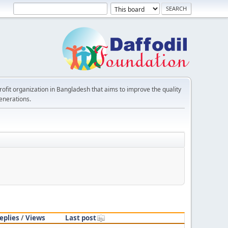
rofit organization in Bangladesh that aims to improve the quality
generations.
eplies
/
Views
Last post