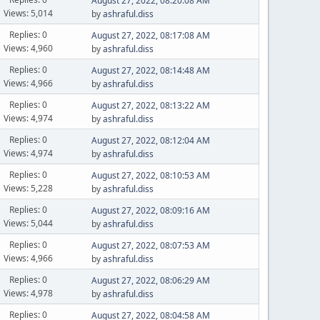
August 27, 2022, 08:20:08 AM
Views: 5,014
by
ashraful.diss
Replies: 0
August 27, 2022, 08:17:08 AM
Views: 4,960
by
ashraful.diss
Replies: 0
August 27, 2022, 08:14:48 AM
Views: 4,966
by
ashraful.diss
Replies: 0
August 27, 2022, 08:13:22 AM
Views: 4,974
by
ashraful.diss
Replies: 0
August 27, 2022, 08:12:04 AM
Views: 4,974
by
ashraful.diss
Replies: 0
August 27, 2022, 08:10:53 AM
Views: 5,228
by
ashraful.diss
Replies: 0
August 27, 2022, 08:09:16 AM
Views: 5,044
by
ashraful.diss
Replies: 0
August 27, 2022, 08:07:53 AM
Views: 4,966
by
ashraful.diss
Replies: 0
August 27, 2022, 08:06:29 AM
Views: 4,978
by
ashraful.diss
Replies: 0
August 27, 2022, 08:04:58 AM