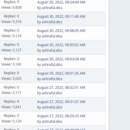
Replies: 0
August 30, 2022, 09:24:49 AM
Views: 9,839
by
ashraful.diss
Replies: 0
August 30, 2022, 09:11:40 AM
Views: 5,316
by
ashraful.diss
Replies: 0
August 30, 2022, 09:08:05 AM
Views: 5,129
by
ashraful.diss
Replies: 0
August 30, 2022, 09:05:02 AM
Views: 5,127
by
ashraful.diss
Replies: 0
August 30, 2022, 09:03:28 AM
Views: 5,145
by
ashraful.diss
Replies: 0
August 30, 2022, 09:01:35 AM
Views: 5,020
by
ashraful.diss
Replies: 0
August 27, 2022, 08:32:51 AM
Views: 5,171
by
ashraful.diss
Replies: 0
August 27, 2022, 08:31:07 AM
Views: 5,041
by
ashraful.diss
Replies: 0
August 27, 2022, 08:29:25 AM
Views: 5,120
by
ashraful.diss
Replies: 0