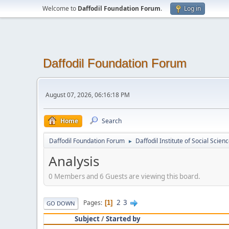
Welcome to
Daffodil Foundation Forum
.
Log in
Daffodil Foundation Forum
August 07, 2026, 06:16:18 PM
Home
Search
Daffodil Foundation Forum
Daffodil Institute of Social Scien
►
Analysis
0 Members and 6 Guests are viewing this board.
2
3
Pages
1
GO DOWN
Subject
/
Started by