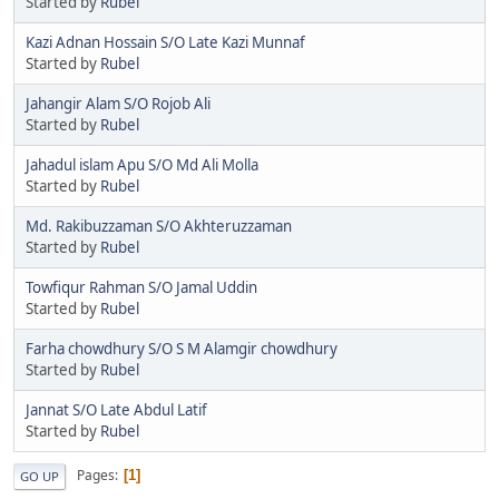
Started by
Rubel
Kazi Adnan Hossain S/O Late Kazi Munnaf
Started by
Rubel
Jahangir Alam S/O Rojob Ali
Started by
Rubel
Jahadul islam Apu S/O Md Ali Molla
Started by
Rubel
Md. Rakibuzzaman S/O Akhteruzzaman
Started by
Rubel
Towfiqur Rahman S/O Jamal Uddin
Started by
Rubel
Farha chowdhury S/O S M Alamgir chowdhury
Started by
Rubel
Jannat S/O Late Abdul Latif
Started by
Rubel
Pages
1
GO UP