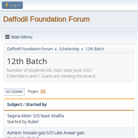
Log in
Daffodil Foundation Forum
Main Menu
Daffodil Foundation Forum
Scholarship
12th Batch
►
►
12th Batch
Number of students-09, Start date June 2021
0 Members and 1 Guest are viewing this board.
Pages
1
GO DOWN
Subject
/
Started by
Taspria Akter S/O Nasir khalifa
Started by
Rubel
Azmeer hossain gazi S/O Late Anwar gazi