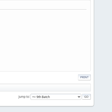
PRINT
Jump to