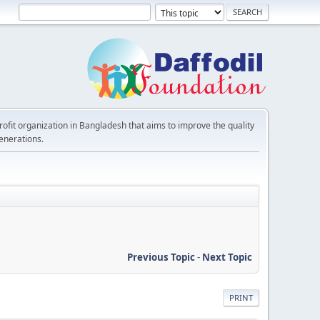
rofit organization in Bangladesh that aims to improve the quality
generations.
Previous Topic
-
Next Topic
PRINT