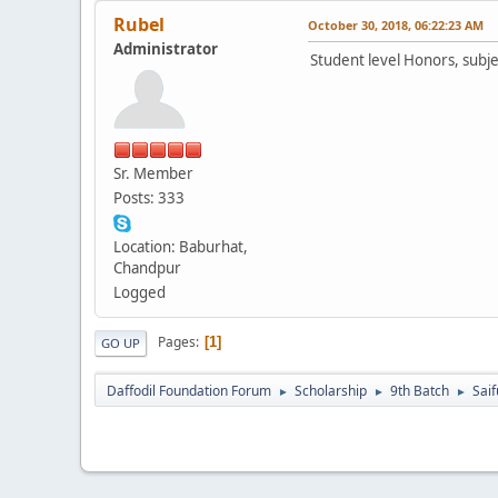
Rubel
October 30, 2018, 06:22:23 AM
Administrator
Student level Honors, subje
Sr. Member
Posts: 333
Location: Baburhat,
Chandpur
Logged
Pages
1
GO UP
Daffodil Foundation Forum
Scholarship
9th Batch
Saif
►
►
►