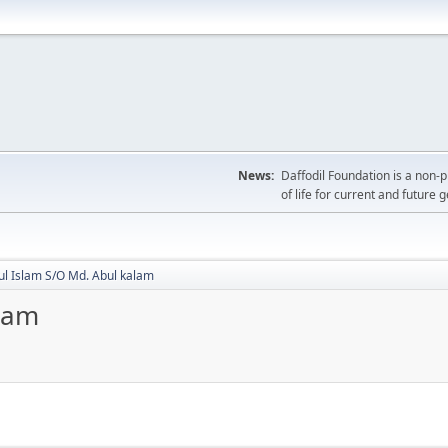
News:
Daffodil Foundation is a non-p
of life for current and future 
ul Islam S/O Md. Abul kalam
alam