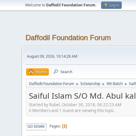
Welcome to
Daffodil Foundation Forum
.
Log in
Daffodil Foundation Forum
August 09, 2026, 10:14:28 AM
Home
Search
Daffodil Foundation Forum
Scholarship
9th Batch
Saif
►
►
►
Saiful Islam S/O Md. Abul k
Started by Rubel, October 30, 2018, 06:22:23 AM
0 Members and 1 Guest are viewing this topic.
Pages
1
GO DOWN