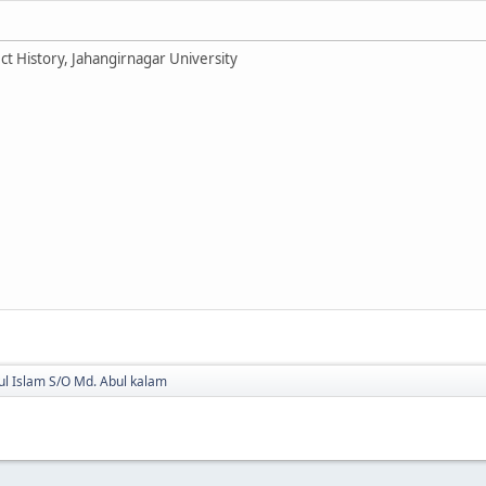
ct History, Jahangirnagar University
ul Islam S/O Md. Abul kalam